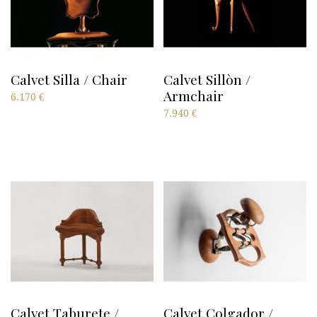
Calvet Silla / Chair
Calvet Sillòn /
Armchair
6.170
€
7.940
€
Calvet Taburete /
Calvet Colgador /