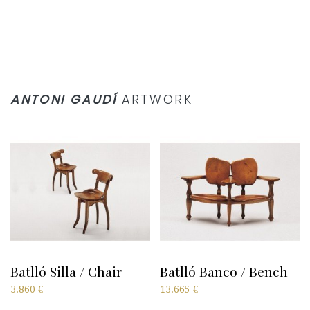
ANTONI GAUDÍ
ARTWORK
Batlló Silla / Chair
Batlló Banco / Bench
3.860
€
13.665
€