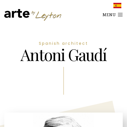
MENU
Spanish architect
Antoni Gaudí