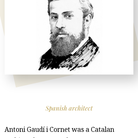
Spanish architect
Antoni Gaudí i Cornet was a Catalan