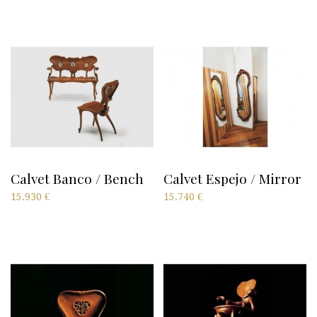
Calvet Banco / Bench
Calvet Espejo / Mirror
15.930
€
15.740
€