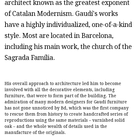
architect known as the greatest exponent
of Catalan Modernism. Gaudí's works
have a highly individualized, one-of-a-kind
style. Most are located in Barcelona,
including his main work, the church of the
Sagrada Família.
His overall approach to architecture led him to become
involved with all the decorative elements, including
furniture, that were to form part of the building. The
admiration of many modern designers for Gaudí furniture
has not gone unnoticed by Bd, which was the first company
to rescue them from history to create handcrafted series of
reproductions using the same materials – varnished solid
oak – and the whole wealth of details used in the
manufacture of the originals.