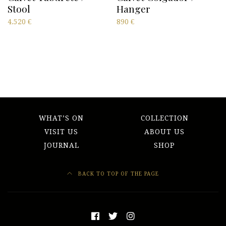
Stool
Hanger
4.520
€
890
€
WHAT’S ON
COLLECTION
VISIT US
ABOUT US
JOURNAL
SHOP
BACK TO TOP OF THE PAGE