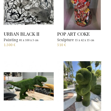
URBAN BLACK II
POP ART COKE
Painting
Sculpture
81 x 100 x 3 cm
15 x 42 x 15 cm
1.500
€
510
€