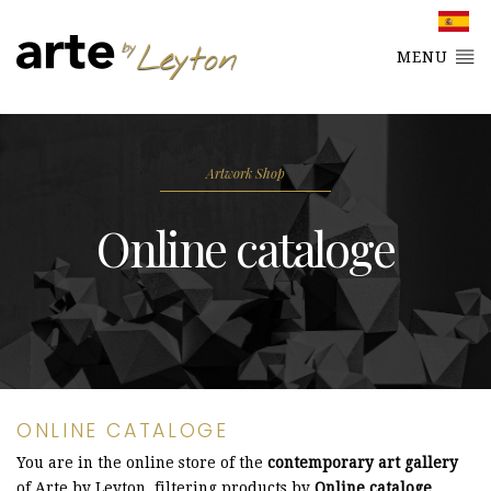
MENU
Artwork Shop
Online cataloge
ONLINE CATALOGE
You are in the online store of the
contemporary art gallery
of Arte by Leyton, filtering products by
Online cataloge
.