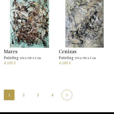
Mares
Cenizas
Painting
Painting
150 x 195 x 3 cm
150 x 195 x 3 cm
4.100
€
4.100
€
1
2
3
4