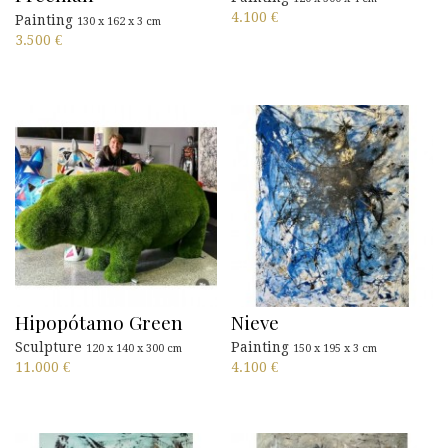
4.100
€
Painting
130 x 162 x 3 cm
3.500
€
Hipopótamo Green
Nieve
Sculpture
Painting
120 x 140 x 300 cm
150 x 195 x 3 cm
11.000
€
4.100
€