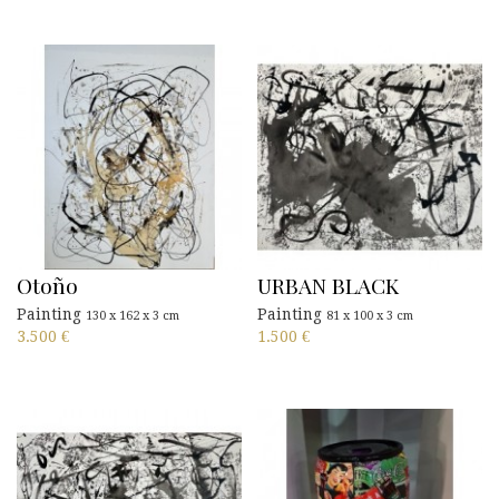
Otoño
URBAN BLACK
Painting
Painting
130 x 162 x 3 cm
81 x 100 x 3 cm
3.500
€
1.500
€