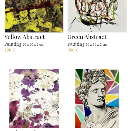
Yellow Abstract
Green Abstract
Painting
Painting
20 x 20 x 2 cm
50 x 50 x 2 cm
120
€
350
€