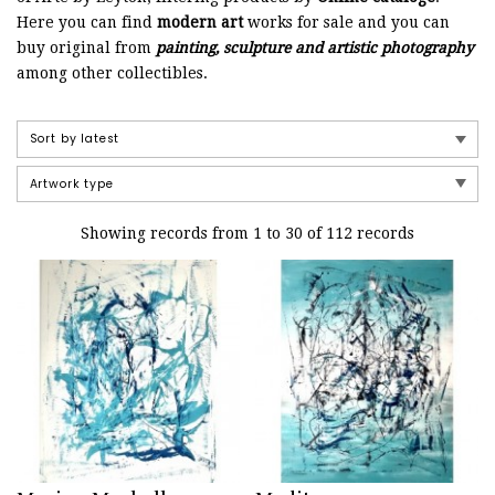
Here you can find
modern art
works for sale and you can
buy original from
painting, sculpture and artistic photography
among other collectibles.
Showing records from 1 to 30 of 112 records