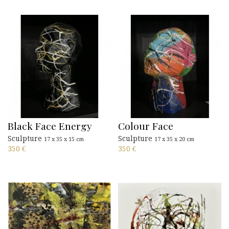
Black Face Energy
Colour Face
Sculpture
Sculpture
17 x 35 x 15 cm
17 x 35 x 20 cm
350
€
350
€