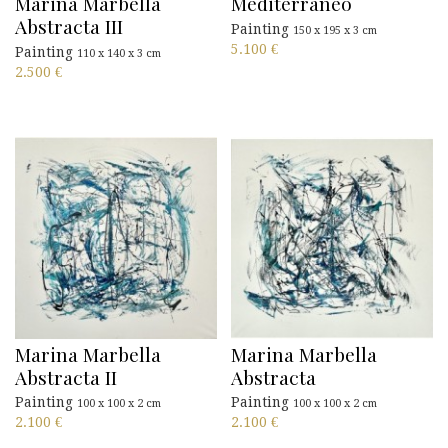
Marina Marbella
Mediterraneo
Abstracta III
Painting
150 x 195 x 3 cm
5.100
€
Painting
110 x 140 x 3 cm
2.500
€
Marina Marbella
Marina Marbella
Abstracta II
Abstracta
Painting
Painting
100 x 100 x 2 cm
100 x 100 x 2 cm
2.100
€
2.100
€