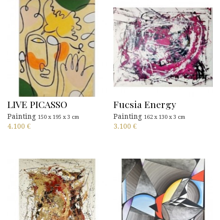
LIVE PICASSO
Fucsia Energy
Painting
Painting
150 x 195 x 3 cm
162 x 130 x 3 cm
4.100
€
3.100
€