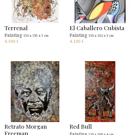
Terrenal
El Caballero Cubista
Painting
Painting
150 x 195 x 3 cm
130 x 162 x 3 cm
4.100
€
4.100
€
Retrato Morgan
Red Bull
Freeman
Painting
120 x 300 x 4 cm