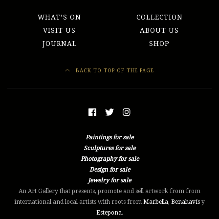
WHAT’S ON
COLLECTION
VISIT US
ABOUT US
JOURNAL
SHOP
BACK TO TOP OF THE PAGE
Paintings for sale
Sculptures for sale
Photography for sale
Design for sale
Jewelry for sale
An Art Gallery that presents, promote and sell artwork from from
international and local artists with roots from
Marbella
,
Benahavís
y
Estepona
.