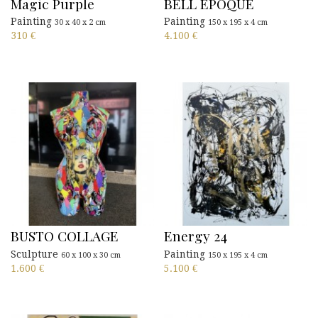
Magic Purple
BELL EPOQUE
Painting
Painting
30 x 40 x 2 cm
150 x 195 x 4 cm
310
€
4.100
€
BUSTO COLLAGE
Energy 24
Sculpture
Painting
60 x 100 x 30 cm
150 x 195 x 4 cm
1.600
€
5.100
€