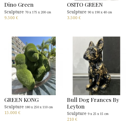
Dino Green
OSITO GREEN
Sculpture
Sculpture
70 x 175 x 200 cm
90 x 190 x 40 cm
9.500
€
3.500
€
GREEN KONG
Bull Dog Frances By
Leyton
Sculpture
180 x 250 x 110 cm
15.000
€
Sculpture
9 x 25 x 15 cm
210
€