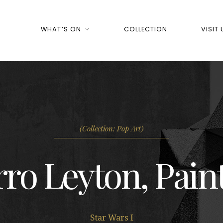
WHAT’S ON
COLLECTION
VISIT 
(Collection: Pop Art)
ro Leyton, Pain
Star Wars I