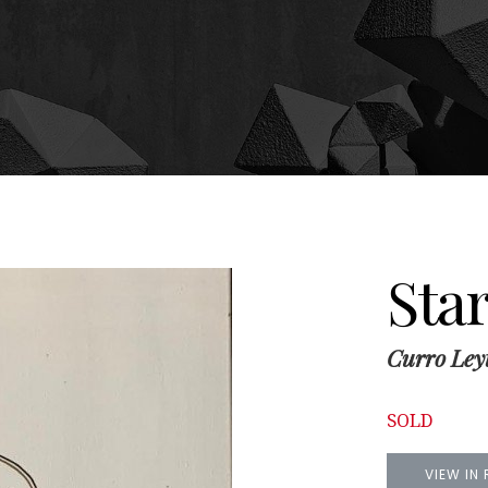
Star
Curro Ley
SOLD
VIEW IN