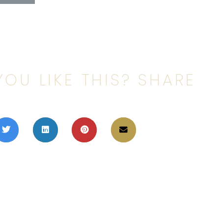
YOU LIKE THIS? SHARE