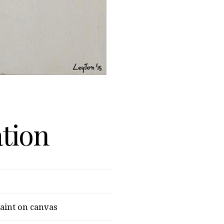
ation
paint on canvas