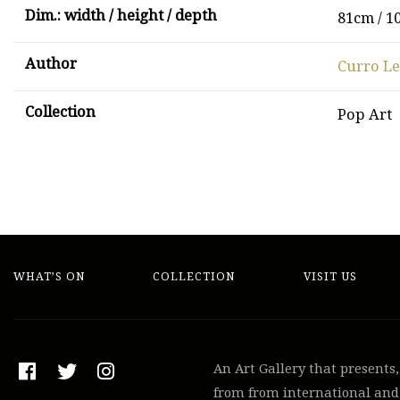
Dim.: width / height / depth
81cm / 1
Author
Curro L
Collection
Pop Art
WHAT’S ON
COLLECTION
VISIT US
An Art Gallery that presents
from from international and 