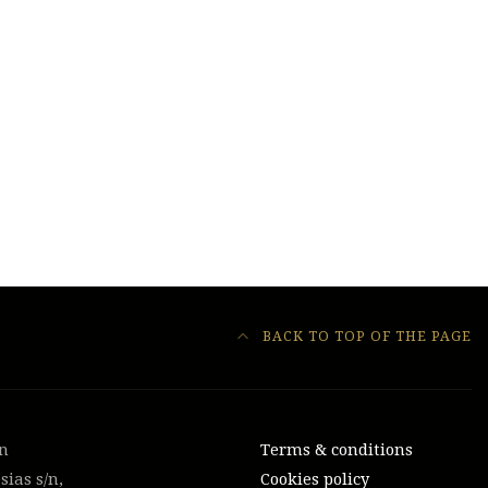
BACK TO TOP OF THE PAGE
on
Terms & conditions
sias s/n,
Cookies policy