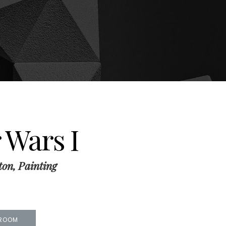
 Wars I
ton, Painting
 ROOM