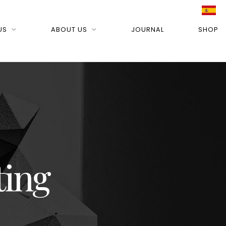
US
ABOUT US
JOURNAL
SHOP
ting