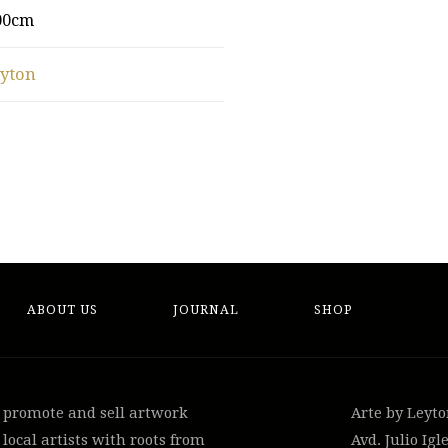
00cm
eyton
ABOUT US
JOURNAL
SHOP
, promote and sell artwork
Arte by Leyt
local artists with roots from
Avd. Julio Igle