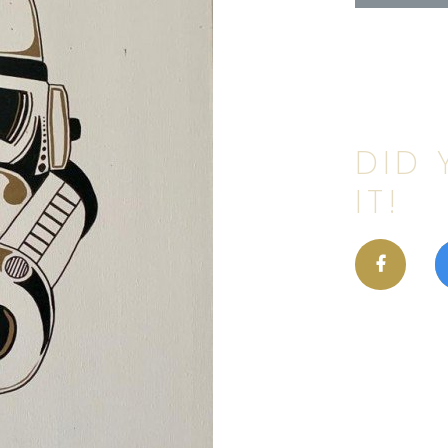
DID 
IT!