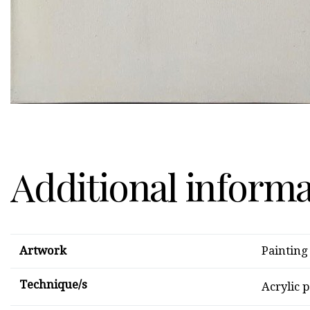
Additional inform
Artwork
Painting
Technique/s
Acrylic 