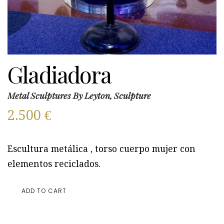
Gladiadora
Metal Sculptures By Leyton, Sculpture
2.500
€
Escultura metálica , torso cuerpo mujer con
elementos reciclados.
ADD TO CART