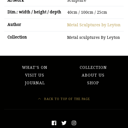
Artwork
Sculpture
Dim.: width / height / depth
40cm / 100cm / 25cm
Author
Metal Sculptures by Leyton
Collection
Metal sculptures By Leyton
WHAT’S ON
COLLECTION
VISIT US
ABOUT US
JOURNAL
SHOP
BACK TO TOP OF THE PAGE