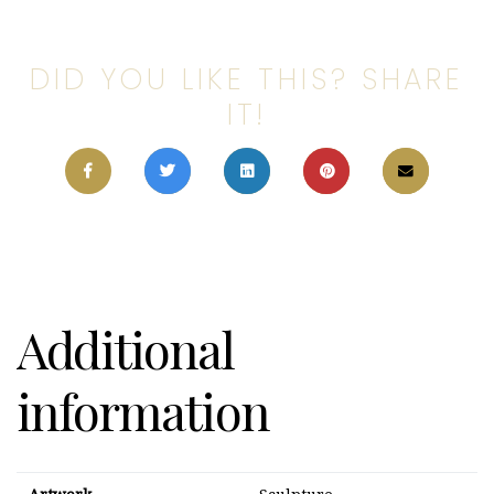
DID YOU LIKE THIS? SHARE
IT!
Additional
information