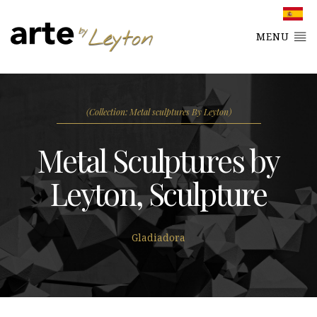
MENU
(Collection: Metal sculptures By Leyton)
Metal Sculptures by
Leyton, Sculpture
Gladiadora