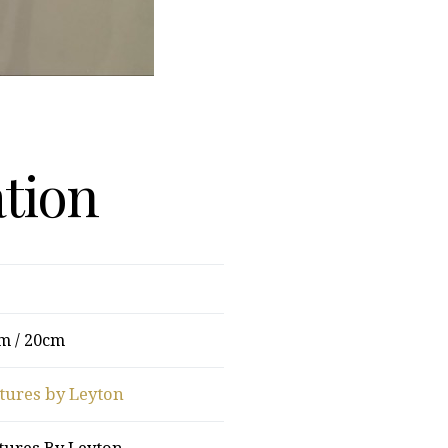
ation
m / 20cm
tures by Leyton