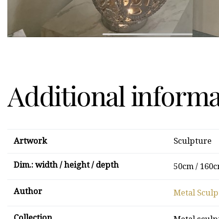
Additional inform
Artwork
Sculpture
Dim.: width / height / depth
50cm / 160c
Author
Metal Sculp
Collection