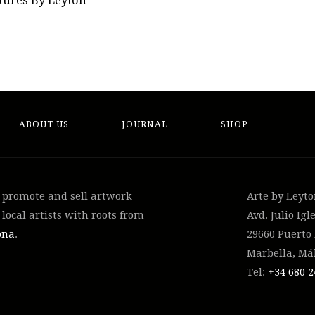
tures By Leyton
ABOUT US
JOURNAL
SHOP
, promote and sell artwork
Arte by Leyt
local artists with roots from
Avd. Julio Igle
ona
.
29660 Puerto
Marbella, Má
Tel:
+34 ‭680 2