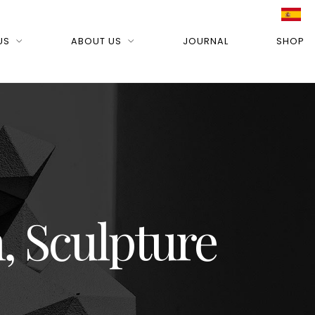
US
ABOUT US
JOURNAL
SHOP
, Sculpture