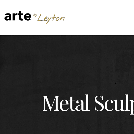
Metal Scul