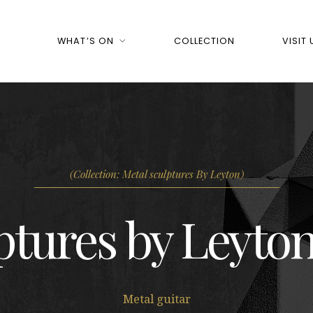
WHAT’S ON
COLLECTION
VISIT 
(Collection: Metal sculptures By Leyton)
ptures by Leyton
Metal guitar