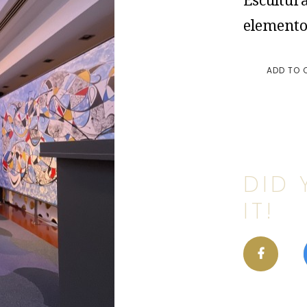
Escultura
elemento
ADD TO 
DID 
IT!