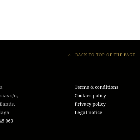
BACK TO TOP OF THE PAGE
on
Terms & conditions
sias s/n,
Cookies policy
 Banús,
Privacy policy
laga.
Legal notice
45 063‬