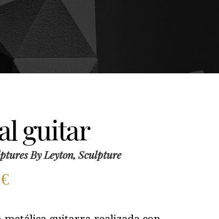
l guitar
ptures By Leyton, Sculpture
0
€