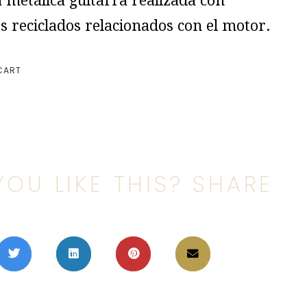
 metálica guitarra realizada con
s reciclados relacionados con el motor.
CART
YOU LIKE THIS? SHARE