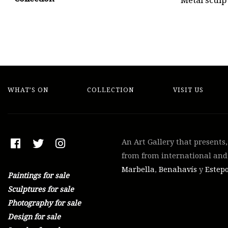
Metal sculp
WHAT’S ON
COLLECTION
VISIT US
An Art Gallery that presents
from from international and 
Marbella
,
Benahavís
y
Estep
Paintings for sale
Sculptures for sale
Photography for sale
Design for sale