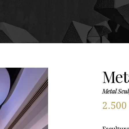
Meta
Metal Scul
2.50